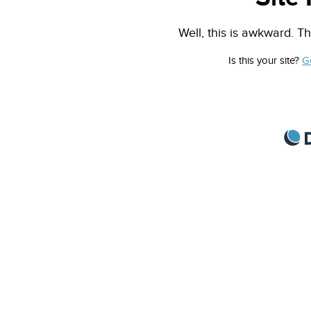
Well, this is awkward. Th
Is this your site?
G